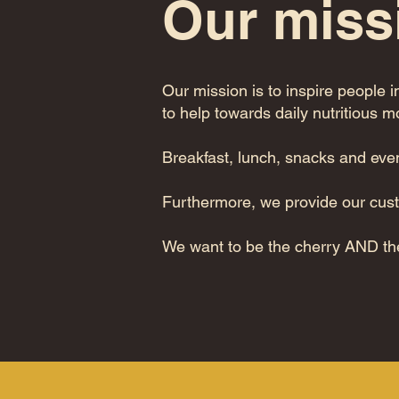
Our miss
Our mission is to inspire people i
to help towards daily nutritious 
Breakfast, lunch, snacks and eve
Furthermore, we provide our cus
We want to be the cherry AND th