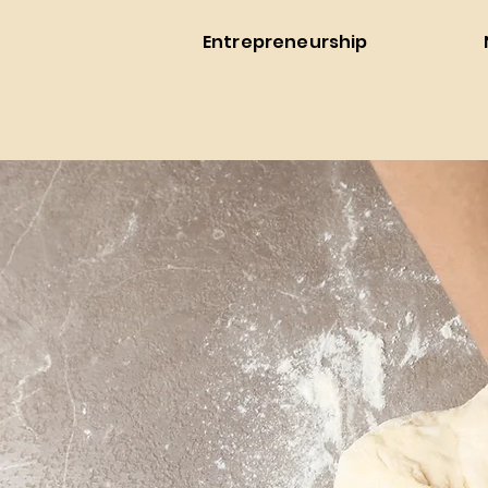
Entrepreneurship