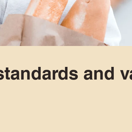
standards and v