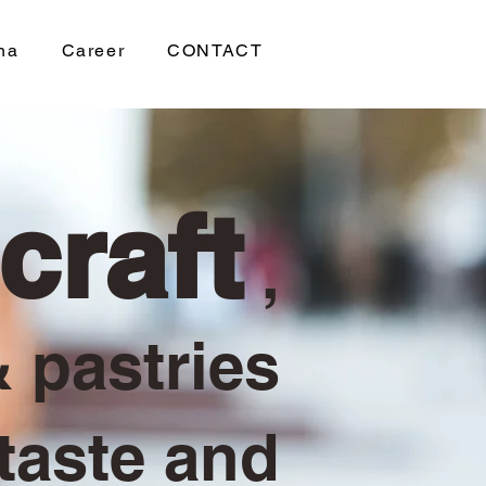
na
Career
CONTACT
craft
,
 pastries
 taste and