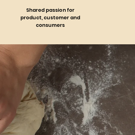
Shared passion for
e
product, customer and
consumers