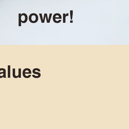
power!
alues