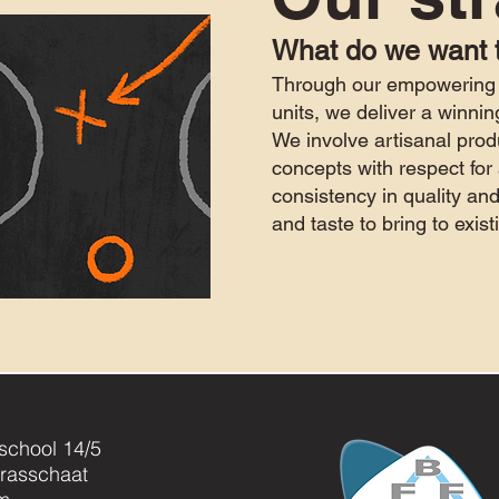
What do we want 
Through our
empowering 
units, we deliver a winnin
We involve artisanal prod
concepts with respect for 
consistency in quality
and
and taste to bring to exi
jschool 14/5
rasschaat