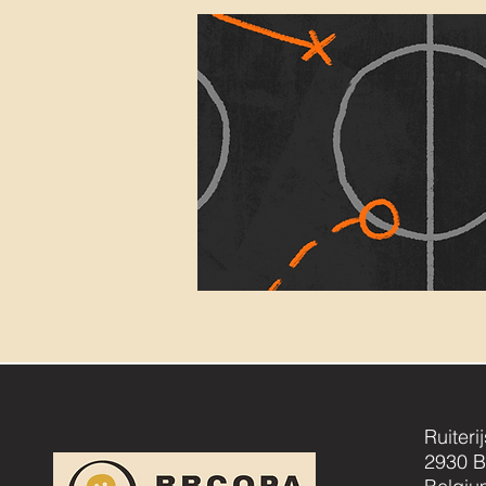
Ruiteri
2930 B