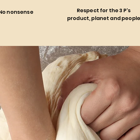
Respect for the 3 P's
No nonsense
product, planet and peopl