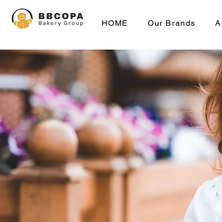
HOME
Our Brands
A