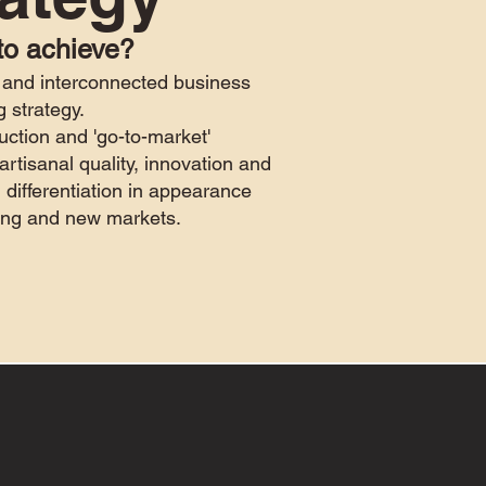
to achieve?
and interconnected business
g strategy.
uction and 'go-to-market'
artisanal quality, innovation and
 differentiation in appearance
sting and new markets.