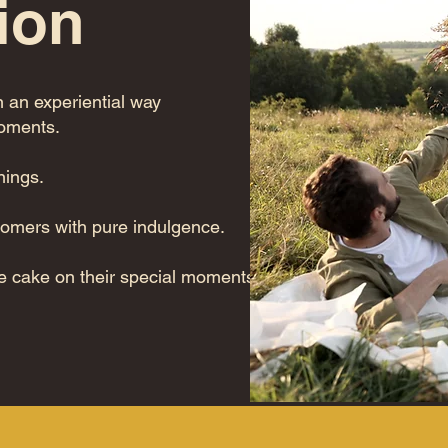
ion
n an experiential way
moments.
nings.
tomers with pure indulgence.
e cake on their special moments!