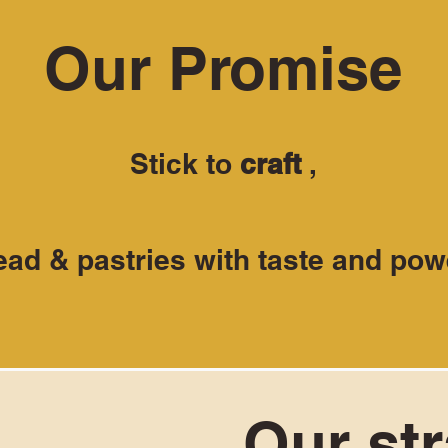
Our Promise
Stick to
craft
,
ead & pastries with taste and pow
Our st