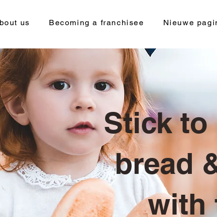
bout us
Becoming a franchisee
Nieuwe pagi
Stick to
bread &
with