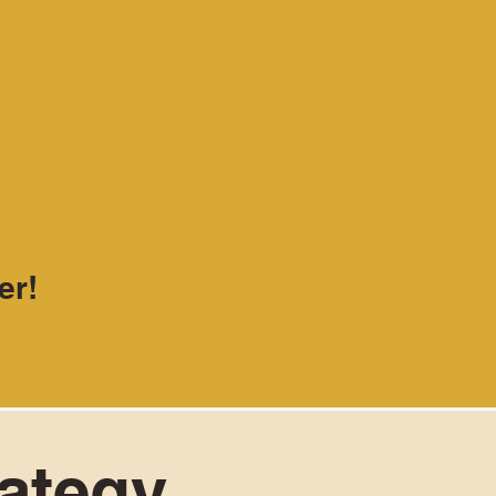
er!
rategy